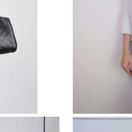
Just Sold: Kara from London on May 31, 2026 
Just Sold: Ian from Denver on May 20, 2026 a
Just Sold: Lily from Philadelphia on Jun 20, 2
Just Sold: Alice from Seattle on May 22, 2026
Just Sold: Alice from London on Jul 19, 2026 
Just Sold: Dana from Vancouver on Jul 28, 202
Just Sold: Kara from Salt Lake City on Aug 01,
Just Sold: Olivia from Columbus on May 10, 2
Just Sold: Ursula from Columbus on Jun 18, 2