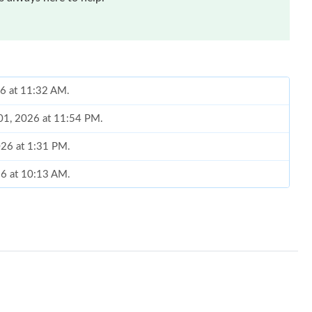
26 at 11:32 AM.
 01, 2026 at 11:54 PM.
026 at 1:31 PM.
26 at 10:13 AM.
, 2026 at 11:44 AM.
2026 at 8:38 AM.
at 5:03 PM.
t 11:53 AM.