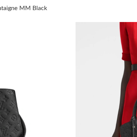
Just Sold: Jack from Portland on Jun 11, 2026 
ntaigne MM Black
Just Sold: Jack from San Francisco on Jul 30, 
Just Sold: Ian from Sacramento on May 31, 20
Just Sold: Kara from London on May 31, 2026 
Just Sold: Ian from Denver on May 20, 2026 a
Just Sold: Lily from Philadelphia on Jun 20, 2
Just Sold: Alice from Seattle on May 22, 2026
Just Sold: Alice from London on Jul 19, 2026 
Just Sold: Dana from Vancouver on Jul 28, 202
Just Sold: Kara from Salt Lake City on Aug 01,
Just Sold: Olivia from Columbus on May 10, 2
Just Sold: Ursula from Columbus on Jun 18, 2