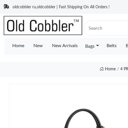
oldcobbler ru,oldcobbler | Fast Shipping On All Orders !
Home
New
New Arrivals
Belts
B
Bags
Home
4 P