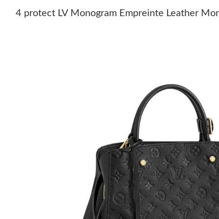
4 protect LV Monogram Empreinte Leather Mo