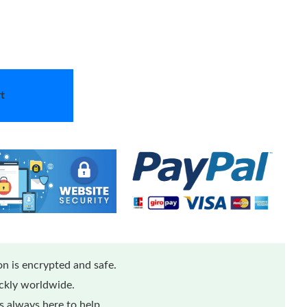
t
n is encrypted and safe.
ickly worldwide.
 always here to help.