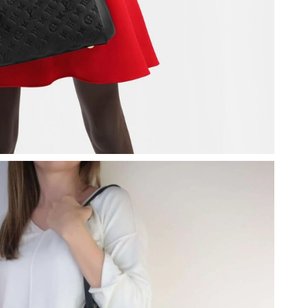
26 at 11:32 AM.
 01, 2026 at 11:54 PM.
026 at 1:31 PM.
26 at 10:13 AM.
, 2026 at 11:44 AM.
2026 at 8:38 AM.
at 5:03 PM.
t 11:53 AM.
at 6:58 PM.
2026 at 5:56 PM.
26 at 3:09 PM.