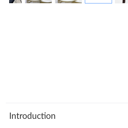
Introduction