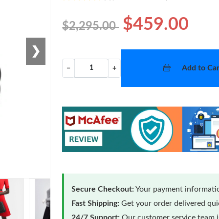
$459.00
$2,295.00
❯
Add to Car
−
+
Secure Checkout:
Your payment informatio
Fast Shipping:
Get your order delivered qu
24/7 Support:
Our customer service team is