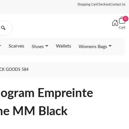
Shopping Cart
Checkout
Contact Us
0
Cart
🔍
Scarves
Wallets
Shoes
Womens Bags
CK GOODS 584
nogram Empreinte
ne MM Black