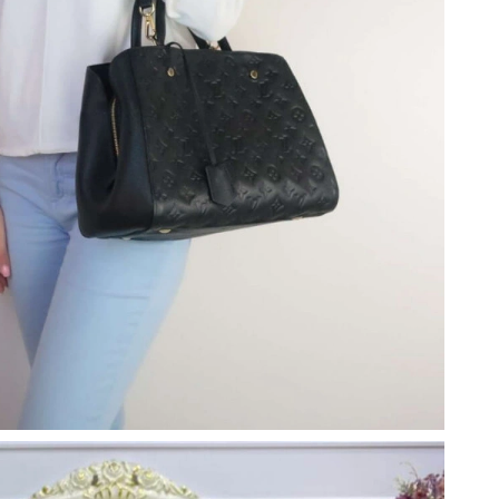
at 11:15 PM.
t 4:57 PM.
026 at 12:48 PM.
 at 6:23 PM.
at 8:58 PM.
6 at 1:32 PM.
 2026 at 8:30 PM.
026 at 11:39 AM.
026 at 9:23 PM.