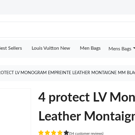
est Sellers
Louis Vuitton New
Men Bags
Mens Bags
ROTECT LV MONOGRAM EMPREINTE LEATHER MONTAIGNE MM BLA
4 protect LV Mo
Leather Montaig
(54 customer reviews)