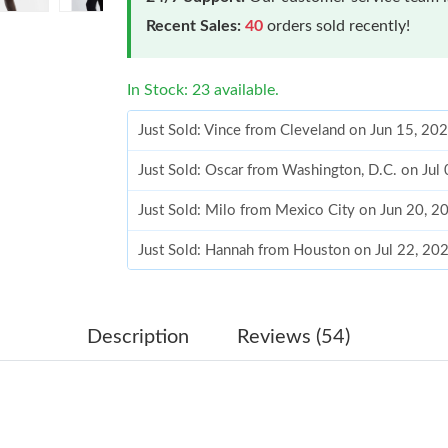
Recent Sales:
40
orders sold recently!
In Stock: 23 available.
Just Sold: Vince from Cleveland on Jun 15, 20
Just Sold: Oscar from Washington, D.C. on Jul
Just Sold: Milo from Mexico City on Jun 20, 2
Just Sold: Hannah from Houston on Jul 22, 20
Just Sold: Megan from Philadelphia on May 18
Just Sold: Helen from Mexico City on Jun 10, 
Description
Reviews (54)
Just Sold: Diana from Seattle on Jul 16, 2026 
Just Sold: Chris from Miami on Jul 14, 2026 a