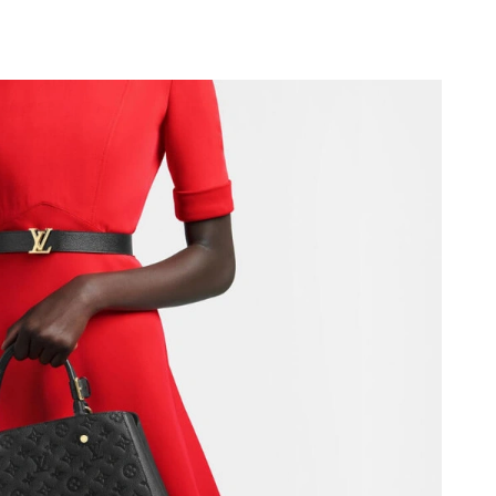
at 6:58 PM.
2026 at 5:56 PM.
26 at 3:09 PM.
at 11:15 PM.
t 4:57 PM.
026 at 12:48 PM.
 at 6:23 PM.
at 8:58 PM.
6 at 1:32 PM.
 2026 at 8:30 PM.
026 at 11:39 AM.
026 at 9:23 PM.