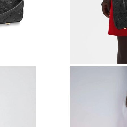
Just Sold: Vince from Cleveland on Jun 15, 20
Just Sold: Oscar from Washington, D.C. on Jul
Just Sold: Milo from Mexico City on Jun 20, 2
Just Sold: Hannah from Houston on Jul 22, 20
Just Sold: Megan from Philadelphia on May 18
Just Sold: Helen from Mexico City on Jun 10, 
Just Sold: Diana from Seattle on Jul 16, 2026 
Just Sold: Chris from Miami on Jul 14, 2026 a
Just Sold: Jack from Portland on Jun 11, 2026 
Just Sold: Jack from San Francisco on Jul 30, 
Just Sold: Ian from Sacramento on May 31, 20