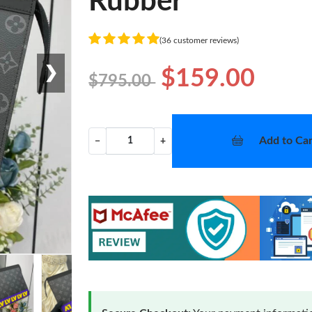
Rubber
(36 customer reviews)
❯
$159.00
$795.00
Add to Car
−
+