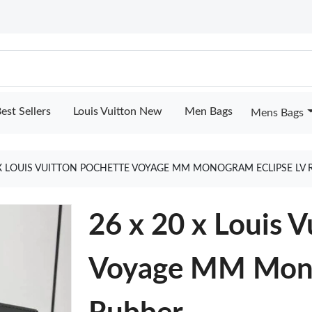
est Sellers
Louis Vuitton New
Men Bags
Mens Bags
 X LOUIS VUITTON POCHETTE VOYAGE MM MONOGRAM ECLIPSE LV
26 x 20 x Louis V
Voyage MM Mono