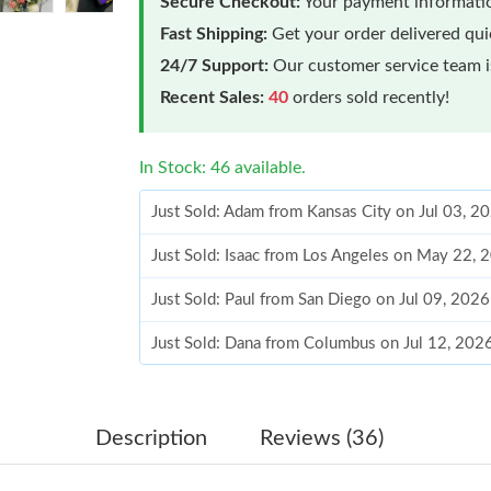
Secure Checkout:
Your payment informatio
Fast Shipping:
Get your order delivered qu
24/7 Support:
Our customer service team is
Recent Sales:
40
orders sold recently!
In Stock: 46 available.
Just Sold: Adam from Kansas City on Jul 03, 2
Just Sold: Isaac from Los Angeles on May 22, 
Just Sold: Paul from San Diego on Jul 09, 202
Just Sold: Dana from Columbus on Jul 12, 202
Just Sold: Paul from Houston on Jun 26, 2026 
Just Sold: Yara from Sydney on May 22, 2026 
Description
Reviews (36)
Just Sold: Jade from Philadelphia on May 30, 