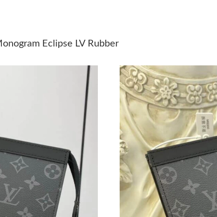
Just Sold: Adam from Seattle on Jun 21, 2026 
Just Sold: George from Mexico City on Jul 18,
Monogram Eclipse LV Rubber
Just Sold: Rachel from Minneapolis on May 21
Just Sold: Rachel from Atlanta on Jul 19, 2026
Just Sold: Isaac from Los Angeles on May 22, 
Just Sold: Rachel from Sacramento on Jul 07, 
Just Sold: Ethan from Dallas on Aug 07, 2026 
Just Sold: Nina from Miami on Jul 30, 2026 at
Just Sold: Ella from Cleveland on Jul 23, 2026
Just Sold: Charlie from Orlando on Jul 16, 20
Just Sold: Becky from Tokyo on Jun 14, 2026 