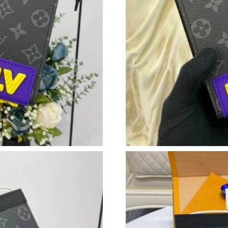
Just Sold: Ethan from Detroit on Jul 10, 2026 
Just Sold: Rachel from San Francisco on Jul 18
Just Sold: Adam from Kansas City on Jul 03, 2
Just Sold: Isaac from Los Angeles on May 22, 
Just Sold: Paul from San Diego on Jul 09, 202
Just Sold: Dana from Columbus on Jul 12, 202
Just Sold: Paul from Houston on Jun 26, 2026 
Just Sold: Yara from Sydney on May 22, 2026 
Just Sold: Jade from Philadelphia on May 30, 
Just Sold: Adam from Seattle on Jun 21, 2026 
Just Sold: George from Mexico City on Jul 18,