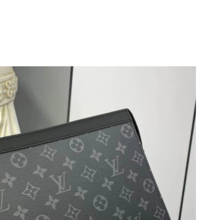
at 9:35 PM.
 2026 at 2:31 PM.
, 2026 at 5:23 PM.
 at 4:54 PM.
2026 at 4:22 PM.
2026 at 8:26 PM.
at 12:35 PM.
 9:57 AM.
 at 12:37 PM.
26 at 10:04 AM.
at 10:23 AM.