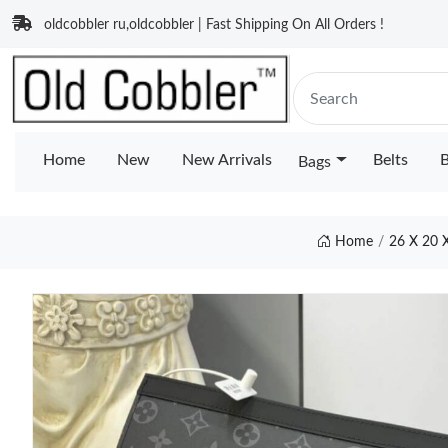
oldcobbler ru,oldcobbler | Fast Shipping On All Orders !
Home
New
New Arrivals
Belts
B
Bags
Home
26 X 20