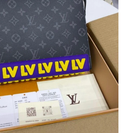
, 2026 at 5:23 PM.
 at 4:54 PM.
2026 at 4:22 PM.
2026 at 8:26 PM.
at 12:35 PM.
 9:57 AM.
 at 12:37 PM.
26 at 10:04 AM.
at 10:23 AM.
at 11:29 PM.
, 2026 at 2:28 PM.