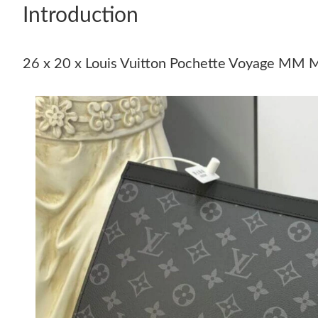
Introduction
26 x 20 x Louis Vuitton Pochette Voyage MM 