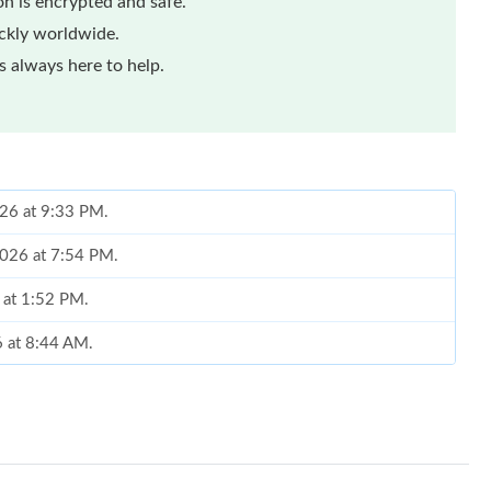
n is encrypted and safe.
ickly worldwide.
 always here to help.
026 at 9:33 PM.
2026 at 7:54 PM.
6 at 1:52 PM.
6 at 8:44 AM.
at 5:05 PM.
at 2:01 PM.
2026 at 9:57 PM.