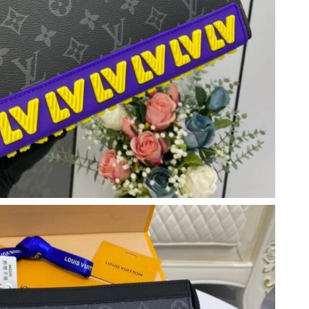
at 11:29 PM.
, 2026 at 2:28 PM.
026 at 9:33 PM.
2026 at 7:54 PM.
6 at 1:52 PM.
6 at 8:44 AM.
at 5:05 PM.
at 2:01 PM.
2026 at 9:57 PM.
at 9:35 PM.
 2026 at 2:31 PM.