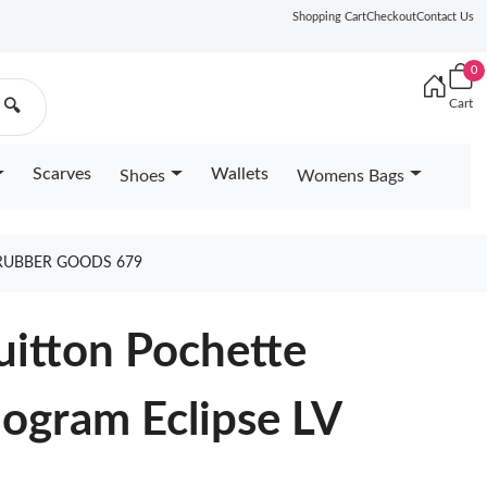
Shopping Cart
Checkout
Contact Us
0
Cart
🔍
Scarves
Wallets
Shoes
Womens Bags
 RUBBER GOODS 679
uitton Pochette
gram Eclipse LV