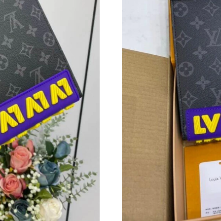
Just Sold: Rachel from Minneapolis on May 21
Just Sold: Rachel from Atlanta on Jul 19, 2026
Just Sold: Isaac from Los Angeles on May 22, 
Just Sold: Rachel from Sacramento on Jul 07, 
Just Sold: Ethan from Dallas on Aug 07, 2026 
Just Sold: Nina from Miami on Jul 30, 2026 at
Just Sold: Ella from Cleveland on Jul 23, 2026
Just Sold: Charlie from Orlando on Jul 16, 20
Just Sold: Becky from Tokyo on Jun 14, 2026 
Just Sold: Ethan from Detroit on Jul 10, 2026 
Just Sold: Rachel from San Francisco on Jul 18