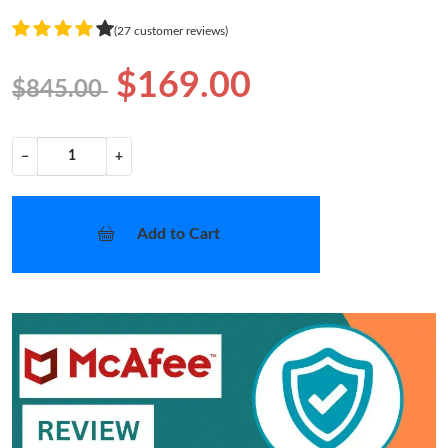
(27 customer reviews)
$169.00
$845.00
−
+
Add to Cart