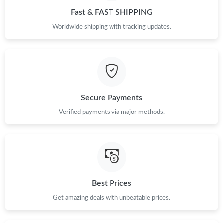
Fast & FAST SHIPPING
Worldwide shipping with tracking updates.
Secure Payments
Verified payments via major methods.
Best Prices
Get amazing deals with unbeatable prices.