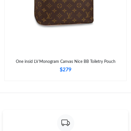
Just Sold: Nate from Minneapolis on Jul 09, 2026 at 3:06 PM.
Just Sold: Wendy from Dallas on Jun 20, 2026 at 10:59 PM.
Just Sold: Ian from Sydney on Jun 25, 2026 at 8:30 PM.
Just Sold: Olivia from Philadelphia on May 31, 2026 at 5:55 PM.
One insid LV Monogram Canvas Nice BB Toiletry Pouch
$279
Just Sold: Nina from Minneapolis on Jul 19, 2026 at 8:04 PM.
Just Sold: Vince from Tokyo on May 18, 2026 at 8:07 PM.
Just Sold: Jade from Columbus on Jun 03, 2026 at 7:42 PM.
Just Sold: Xander from Las Vegas on Jun 16, 2026 at 7:52 PM.