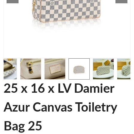
25 x 16 x LV Damier
Azur Canvas Toiletry
Bag 25