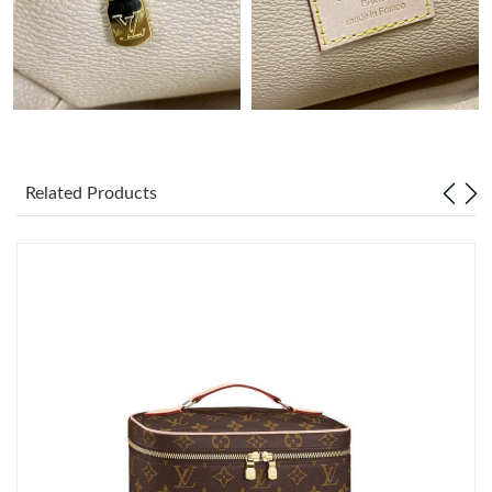
Just Sold: Oscar from San Jose on May 09, 2026 at 9:34 AM.
Just Sold: Nina from Atlanta on May 26, 2026 at 7:10 PM.
Just Sold: Becky from London on May 14, 2026 at 10:12 AM.
Related Products
Just Sold: Yara from Orlando on May 24, 2026 at 11:41 AM.
Just Sold: Kyle from Charlotte on Jun 02, 2026 at 4:07 PM.
Just Sold: Milo from Tokyo on Jul 15, 2026 at 9:57 AM.
Just Sold: Olivia from Austin on Aug 06, 2026 at 12:02 PM.