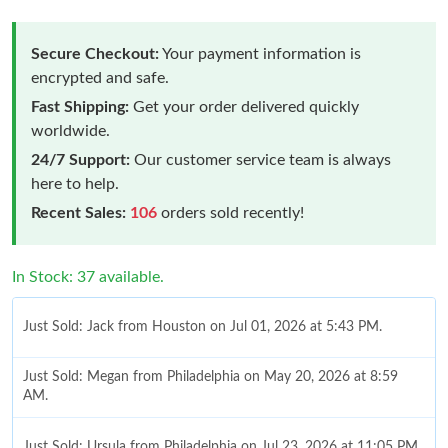
Secure Checkout:
Your payment information is
encrypted and safe.
Fast Shipping:
Get your order delivered quickly
worldwide.
24/7 Support:
Our customer service team is always
here to help.
Recent Sales:
106
orders sold recently!
In Stock: 37 available.
Just Sold: Jack from Houston on Jul 01, 2026 at 5:43 PM.
Just Sold: Megan from Philadelphia on May 20, 2026 at 8:59
AM.
Just Sold: Ursula from Philadelphia on Jul 23, 2026 at 11:05 PM.