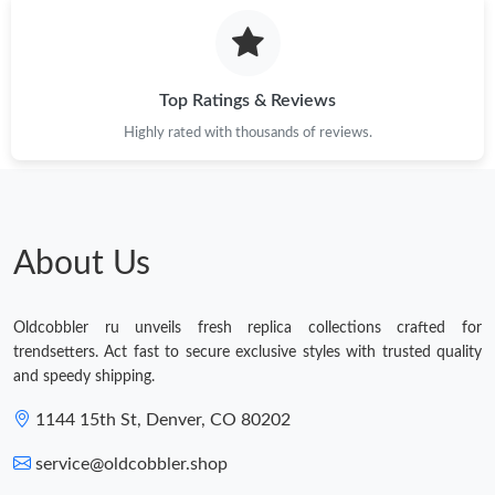
Top Ratings & Reviews
Highly rated with thousands of reviews.
About Us
Oldcobbler ru unveils fresh replica collections crafted for
trendsetters. Act fast to secure exclusive styles with trusted quality
and speedy shipping.
1144 15th St, Denver, CO 80202
service@oldcobbler.shop