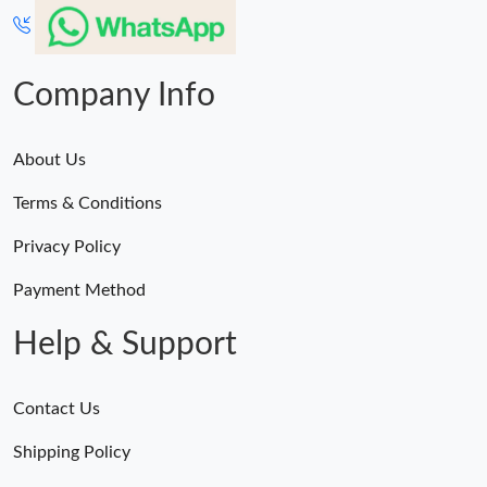
Company Info
About Us
Terms & Conditions
Privacy Policy
Payment Method
Help & Support
Contact Us
Shipping Policy