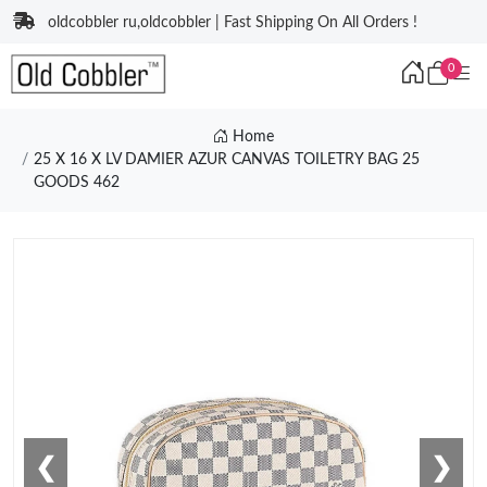
oldcobbler ru,oldcobbler | Fast Shipping On All Orders !
0
Home
25 X 16 X LV DAMIER AZUR CANVAS TOILETRY BAG 25
GOODS 462
❮
❯