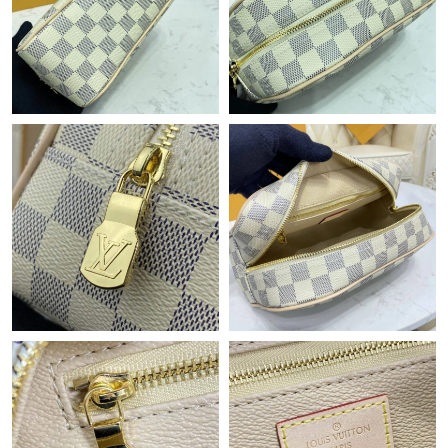
Just Sold: Vince from Tokyo on May 18, 2026 at 8:07 PM.
Just Sold: Jade from Columbus on Jun 03, 2026 at 7:42 PM.
Just Sold: Xander from Las Vegas on Jun 16, 2026 at 7:52 PM.
Just Sold: Jack from Houston on Jul 01, 2026 at 5:43 PM.
Just Sold: Megan from Philadelphia on May 20, 2026 at 8:59
AM.
Just Sold: Ursula from Philadelphia on Jul 23, 2026 at 11:05 PM.
Just Sold: Oscar from Minneapolis on Jul 16, 2026 at 4:37 PM.
Just Sold: Ethan from Salt Lake City on May 26, 2026 at 2:29
PM.