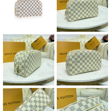
Just Sold: Milo from Tokyo on Jul 15, 2026 at 9:57 AM.
Just Sold: Olivia from Austin on Aug 06, 2026 at 12:02 PM.
Just Sold: Nate from Minneapolis on Jul 09, 2026 at 3:06 PM.
Just Sold: Wendy from Dallas on Jun 20, 2026 at 10:59 PM.
Just Sold: Ian from Sydney on Jun 25, 2026 at 8:30 PM.
Just Sold: Olivia from Philadelphia on May 31, 2026 at 5:55 PM.
Just Sold: Nina from Minneapolis on Jul 19, 2026 at 8:04 PM.