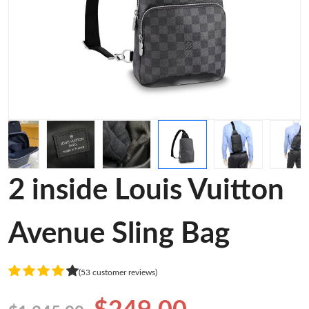
2 inside Louis Vuitton
Avenue Sling Bag
(53 customer reviews)