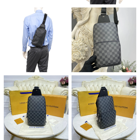
Just Sold: Zane from Denver on Jun 03, 2026 at 9:38 AM.
Just Sold: Megan from Mexico City on Jul 11, 2026 at 9:16 PM.
Just Sold: Jack from Sacramento on Jul 29, 2026 at 7:13 PM.
Just Sold: Charlie from Chicago on Jul 25, 2026 at 2:34 PM.
Just Sold: Kyle from Cleveland on Jun 13, 2026 at 7:09 PM.
Just Sold: Oscar from Miami on Jul 13, 2026 at 2:43 PM.
Just Sold: Oscar from Los Angeles on Jul 06, 2026 at 6:21 PM.
Just Sold: Fiona from Singapore on Jul 28, 2026 at 6:51 PM.