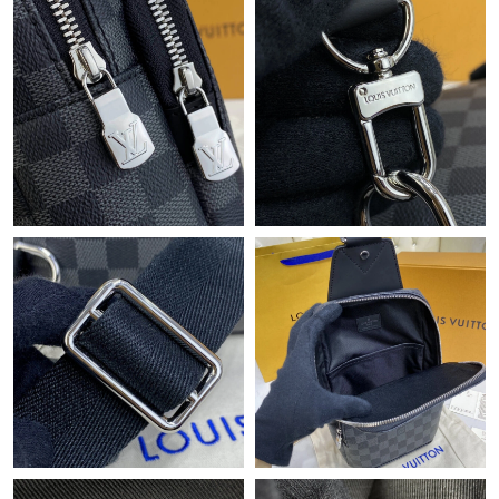
Just Sold: Ian from Indianapolis on May 31, 2026 at 11:21 PM.
Just Sold: Adam from Vancouver on Jun 24, 2026 at 10:59 PM.
Just Sold: Megan from Washington, D.C. on Jun 15, 2026 at
3:02 PM.
Just Sold: Nina from Detroit on May 21, 2026 at 5:15 PM.
Just Sold: Becky from San Francisco on May 10, 2026 at 10:42
PM.
Just Sold: Zane from Denver on Jun 03, 2026 at 9:38 AM.
Just Sold: Megan from Mexico City on Jul 11, 2026 at 9:16 PM.
Just Sold: Jack from Sacramento on Jul 29, 2026 at 7:13 PM.