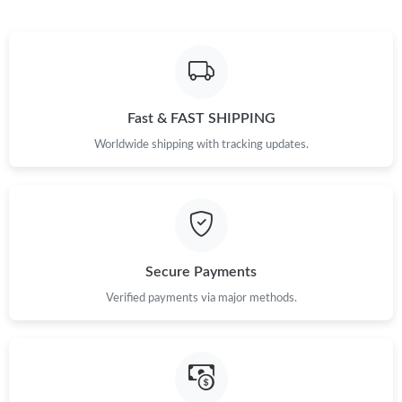
Fast & FAST SHIPPING
Worldwide shipping with tracking updates.
Secure Payments
Verified payments via major methods.