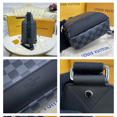
Just Sold: Bob from Portland on Jul 14, 2026 at 10:13 AM.
Just Sold: Nate from Chicago on Jun 01, 2026 at 1:06 PM.
Just Sold: Xander from Portland on Jun 30, 2026 at 5:00 PM.
Just Sold: Ethan from Hong Kong on May 23, 2026 at 4:03 PM.
Just Sold: Yara from Nashville on Jun 06, 2026 at 8:25 PM.
Just Sold: Peter from Kansas City on Jun 17, 2026 at 11:53 AM.
Just Sold: Becky from Philadelphia on Aug 01, 2026 at 8:44 PM.