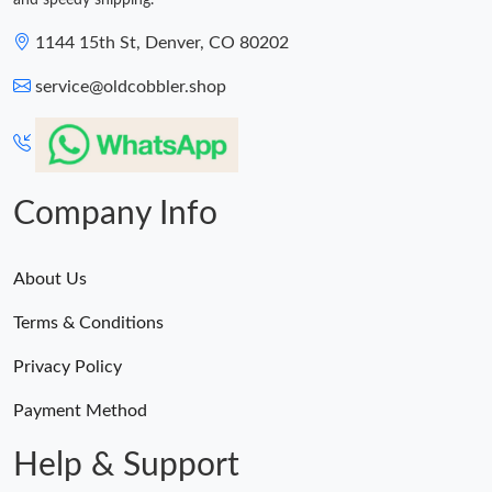
and speedy shipping.
1144 15th St, Denver, CO 80202
service@oldcobbler.shop
Company Info
About Us
Terms & Conditions
Privacy Policy
Payment Method
Help & Support