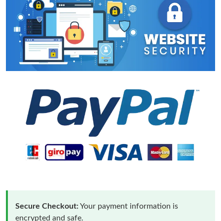
Secure Checkout:
Your payment information is
encrypted and safe.