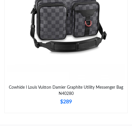
Cowhide l Louis Vuitton Damier Graphite Utility Messenger Bag
N40280
$289