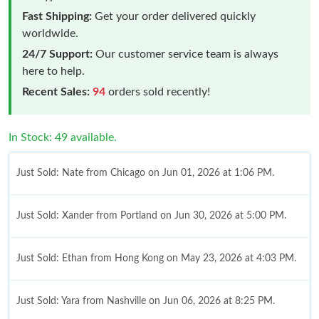
Fast Shipping:
Get your order delivered quickly
worldwide.
24/7 Support:
Our customer service team is always
here to help.
Recent Sales:
94
orders sold recently!
In Stock: 49 available.
Just Sold: Nate from Chicago on Jun 01, 2026 at 1:06 PM.
Just Sold: Xander from Portland on Jun 30, 2026 at 5:00 PM.
Just Sold: Ethan from Hong Kong on May 23, 2026 at 4:03 PM.
Just Sold: Yara from Nashville on Jun 06, 2026 at 8:25 PM.