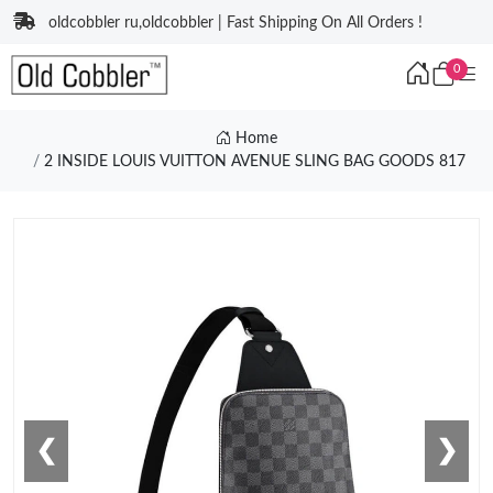
oldcobbler ru,oldcobbler | Fast Shipping On All Orders !
0
Home
2 INSIDE LOUIS VUITTON AVENUE SLING BAG GOODS 817
❮
❯