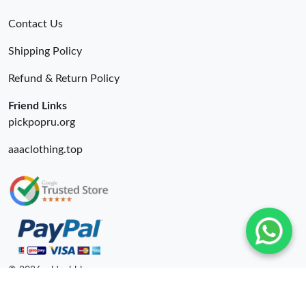
Contact Us
Shipping Policy
Refund & Return Policy
Friend Links
pickpopru.org
aaaclothing.top
© 2026. oldcobbler ru