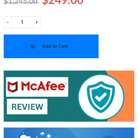
$249.00
$1,245.00
−
+
Add to Cart