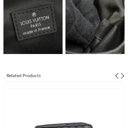
Just Sold: Charlie from Chicago on Jul 25, 2026 at 2:34 PM.
Just Sold: Kyle from Cleveland on Jun 13, 2026 at 7:09 PM.
Just Sold: Oscar from Miami on Jul 13, 2026 at 2:43 PM.
Just Sold: Oscar from Los Angeles on Jul 06, 2026 at 6:21 PM.
Related Products
Just Sold: Fiona from Singapore on Jul 28, 2026 at 6:51 PM.
Just Sold: Bob from Portland on Jul 14, 2026 at 10:13 AM.