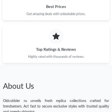
Best Prices
Get amazing deals with unbeatable prices.
Top Ratings & Reviews
Highly rated with thousands of reviews.
About Us
Oldcobbler ru unveils fresh replica collections crafted for
trendsetters. Act fast to secure exclusive styles with trusted quality