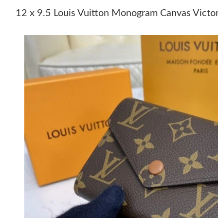
12 x 9.5 Louis Vuitton Monogram Canvas Victo