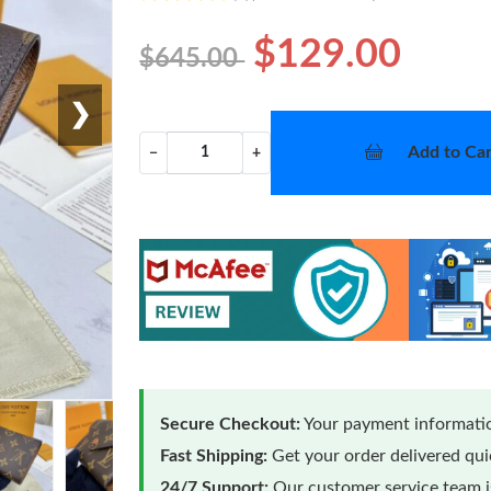
$129.00
$645.00
❯
Add to Car
−
+
Secure Checkout:
Your payment informatio
Fast Shipping:
Get your order delivered qu
24/7 Support:
Our customer service team is