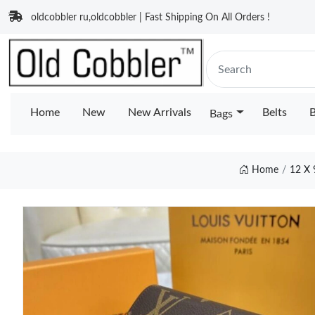
oldcobbler ru,oldcobbler | Fast Shipping On All Orders !
Home
New
New Arrivals
Belts
B
Bags
Home
12 X