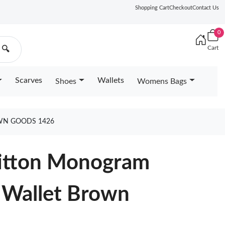
Shopping Cart
Checkout
Contact Us
0
Cart
🔍
Scarves
Wallets
Shoes
Womens Bags
OWN GOODS 1426
uitton Monogram
 Wallet Brown