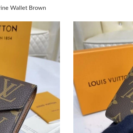
Just Sold: Adam from Detroit on Jun 01, 2026 
rine Wallet Brown
Just Sold: Bob from Tokyo on May 29, 2026 a
Just Sold: Rachel from Vancouver on Jun 03, 2
Just Sold: Xander from Sydney on May 29, 202
Just Sold: Ursula from Chicago on Jul 13, 202
Just Sold: Xander from Miami on Jul 14, 2026 
Just Sold: Zane from Washington, D.C. on Jul 
Just Sold: Diana from Washington, D.C. on Jun
Just Sold: Dana from Vancouver on Jun 15, 20
Just Sold: Zane from Paris on Jun 19, 2026 at
Just Sold: Bob from San Diego on Jul 30, 2026
Just Sold: Wendy from Mexico City on Jun 02,