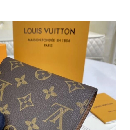
at 1:45 PM.
t 7:08 PM.
026 at 8:46 PM.
6 at 9:46 AM.
6 at 1:45 PM.
at 9:30 PM.
01, 2026 at 2:50 PM.
 25, 2026 at 10:45 PM.
26 at 1:33 PM.
 10:12 PM.
 at 9:49 AM.
 2026 at 6:16 PM.