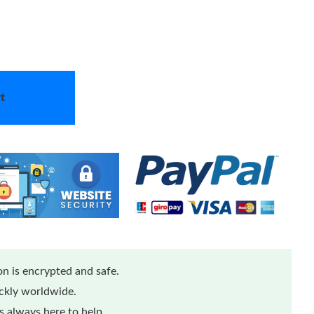
t
n is encrypted and safe.
ickly worldwide.
 always here to help.