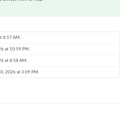
at 8:57 AM.
026 at 10:59 PM.
026 at 8:58 AM.
30, 2026 at 3:09 PM.
026 at 11:35 PM.
6 at 10:38 PM.
026 at 11:35 AM.
t 11:18 AM.