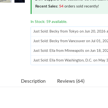
Recent Sales:
54
orders sold recently!
In Stock: 59 available.
Just Sold: Becky from Tokyo on Jun 20, 2026 
Just Sold: Becky from Vancouver on Jul 01, 2
Just Sold: Ella from Minneapolis on Jun 18, 2
Just Sold: Ella from Washington, D.C. on May 
Just Sold: Fiona from San Diego on May 24, 2
Just Sold: Milo from Vancouver on Jul 06, 202
Description
Reviews (64)
Just Sold: Milo from Sacramento on Jun 13, 2
Just Sold: Adam from Paris on May 15, 2026 a