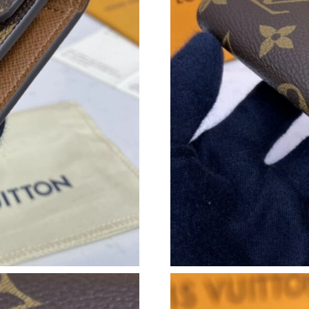
Just Sold: Xander from Sydney on May 29, 202
Just Sold: Ursula from Chicago on Jul 13, 202
Just Sold: Xander from Miami on Jul 14, 2026 
Just Sold: Zane from Washington, D.C. on Jul 
Just Sold: Diana from Washington, D.C. on Jun
Just Sold: Dana from Vancouver on Jun 15, 20
Just Sold: Zane from Paris on Jun 19, 2026 at
Just Sold: Bob from San Diego on Jul 30, 2026
Just Sold: Wendy from Mexico City on Jun 02,