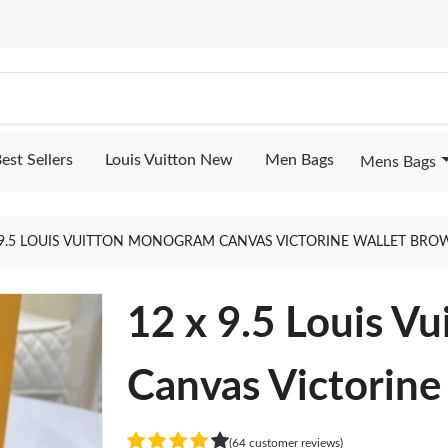
est Sellers
Louis Vuitton New
Men Bags
Mens Bags
 9.5 LOUIS VUITTON MONOGRAM CANVAS VICTORINE WALLET BR
12 x 9.5 Louis V
Canvas Victorine
(64 customer reviews)