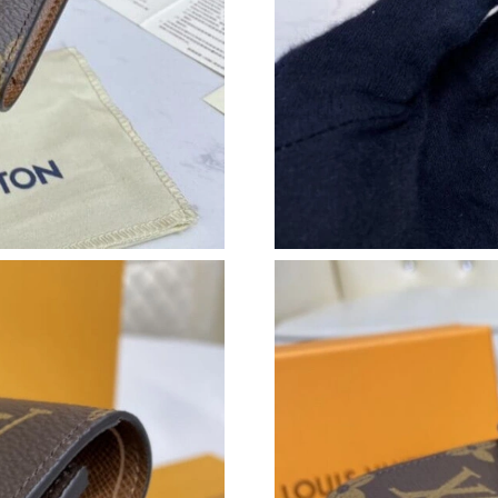
Just Sold: Becky from Tokyo on Jun 20, 2026 
Just Sold: Becky from Vancouver on Jul 01, 2
Just Sold: Ella from Minneapolis on Jun 18, 2
Just Sold: Ella from Washington, D.C. on May 
Just Sold: Fiona from San Diego on May 24, 2
Just Sold: Milo from Vancouver on Jul 06, 202
Just Sold: Milo from Sacramento on Jun 13, 2
Just Sold: Adam from Paris on May 15, 2026 a
Just Sold: Adam from Detroit on Jun 01, 2026 
Just Sold: Bob from Tokyo on May 29, 2026 a
Just Sold: Rachel from Vancouver on Jun 03, 2