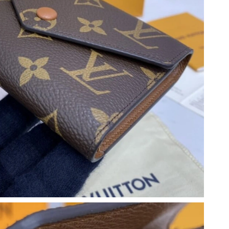
6 at 9:46 AM.
6 at 1:45 PM.
at 9:30 PM.
01, 2026 at 2:50 PM.
 25, 2026 at 10:45 PM.
26 at 1:33 PM.
 10:12 PM.
 at 9:49 AM.
 2026 at 6:16 PM.