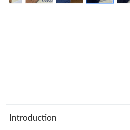
Introduction