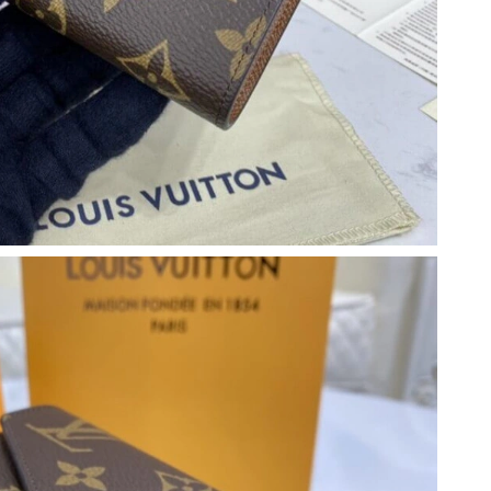
at 8:57 AM.
026 at 10:59 PM.
026 at 8:58 AM.
30, 2026 at 3:09 PM.
026 at 11:35 PM.
6 at 10:38 PM.
026 at 11:35 AM.
t 11:18 AM.
at 1:45 PM.
t 7:08 PM.
026 at 8:46 PM.