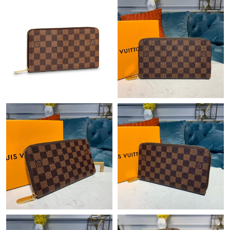
Just Sold: Bob from Singapore on May 26, 2026 at 4:48 PM.
Just Sold: Nate from Orlando on Jul 19, 2026 at 12:05 PM.
Just Sold: Kyle from Kansas City on Aug 06, 2026 at 12:26 PM.
Just Sold: Ian from Minneapolis on Jul 29, 2026 at 3:29 PM.
Just Sold: Isaac from Columbus on Jun 05, 2026 at 3:21 PM.
Just Sold: Ella from Dallas on Jun 04, 2026 at 3:12 PM.
Just Sold: Kara from San Diego on May 31, 2026 at 8:59 PM.