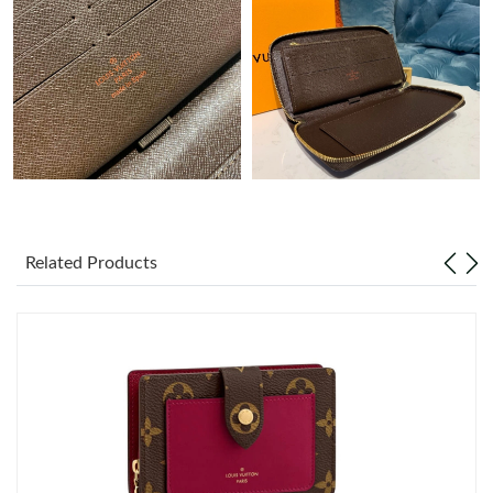
Just Sold: Bob from Boston on Jul 08, 2026 at 12:38 PM.
Just Sold: Alice from Philadelphia on Aug 08, 2026 at 5:49 PM.
Just Sold: Ian from Tokyo on May 11, 2026 at 11:35 PM.
Just Sold: Fiona from Sacramento on Jul 04, 2026 at 1:12 PM.
Related Products
Just Sold: Ian from Vancouver on Jun 29, 2026 at 4:16 PM.
Just Sold: Bob from Singapore on May 26, 2026 at 4:48 PM.
Just Sold: Nate from Orlando on Jul 19, 2026 at 12:05 PM.