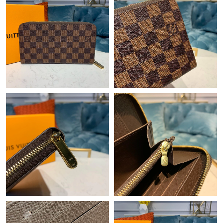
Just Sold: Xander from Phoenix on May 25, 2026 at 10:50 PM.
Just Sold: Tina from Sacramento on May 30, 2026 at 1:18 PM.
Just Sold: Grace from Nashville on Jul 29, 2026 at 4:21 PM.
Just Sold: Jack from Chicago on May 22, 2026 at 11:39 PM.
Just Sold: Xander from Houston on Aug 02, 2026 at 7:32 PM.
Just Sold: Olivia from Dallas on Jul 23, 2026 at 10:08 AM.
Just Sold: Isaac from New York on Jun 09, 2026 at 11:06 PM.
Just Sold: Ian from Detroit on Jul 24, 2026 at 11:56 AM.