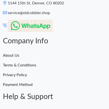
1144 15th St, Denver, CO 80202
service@oldcobbler.shop
Company Info
About Us
Terms & Conditions
Privacy Policy
Payment Method
Help & Support