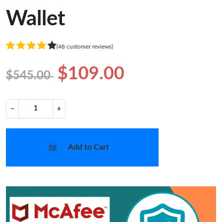
Wallet
(48 customer reviews)
$109.00
$545.00
−
+
Add to Cart