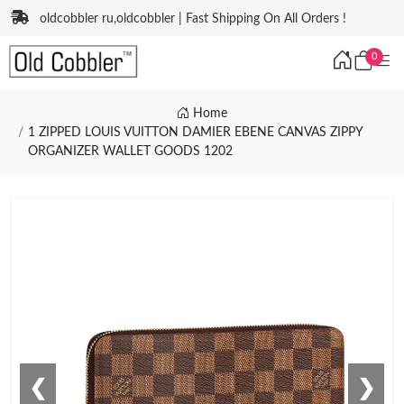
oldcobbler ru,oldcobbler | Fast Shipping On All Orders !
0
Home
1 ZIPPED LOUIS VUITTON DAMIER EBENE CANVAS ZIPPY
ORGANIZER WALLET GOODS 1202
❮
❯