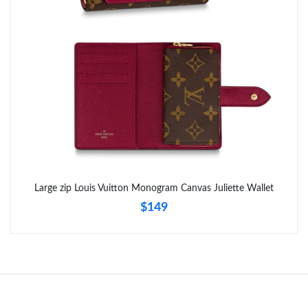
Just Sold: Kyle from Kansas City on Aug 06, 2026 at 12:26 PM.
Just Sold: Ian from Minneapolis on Jul 29, 2026 at 3:29 PM.
Just Sold: Isaac from Columbus on Jun 05, 2026 at 3:21 PM.
Just Sold: Ella from Dallas on Jun 04, 2026 at 3:12 PM.
Just Sold: Kara from San Diego on May 31, 2026 at 8:59 PM.
Large zip Louis Vuitton Monogram Canvas Juliette Wallet
$149
Just Sold: Xander from Phoenix on May 25, 2026 at 10:50 PM.
Just Sold: Tina from Sacramento on May 30, 2026 at 1:18 PM.
Just Sold: Grace from Nashville on Jul 29, 2026 at 4:21 PM.