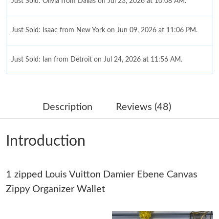
Just Sold: Olivia from Dallas on Jul 23, 2026 at 10:08 AM.
Just Sold: Isaac from New York on Jun 09, 2026 at 11:06 PM.
Just Sold: Ian from Detroit on Jul 24, 2026 at 11:56 AM.
Just Sold: Bob from Boston on Jul 08, 2026 at 12:38 PM.
Description
Reviews (48)
Just Sold: Alice from Philadelphia on Aug 08, 2026 at 5:49 PM.
Introduction
Just Sold: Ian from Tokyo on May 11, 2026 at 11:35 PM.
1 zipped Louis Vuitton Damier Ebene Canvas
Just Sold: Fiona from Sacramento on Jul 04, 2026 at 1:12 PM.
Zippy Organizer Wallet
Just Sold: Ian from Vancouver on Jun 29, 2026 at 4:16 PM.