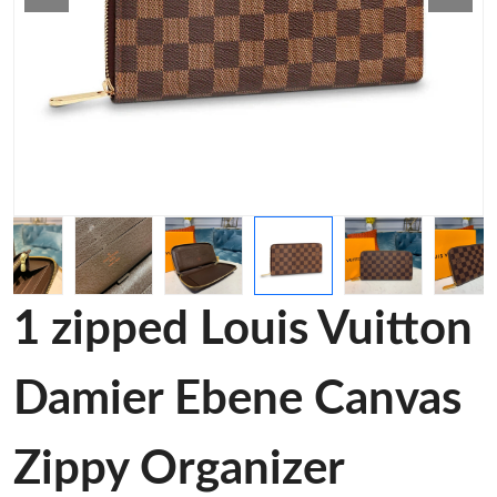
1 zipped Louis Vuitton
Damier Ebene Canvas
Zippy Organizer