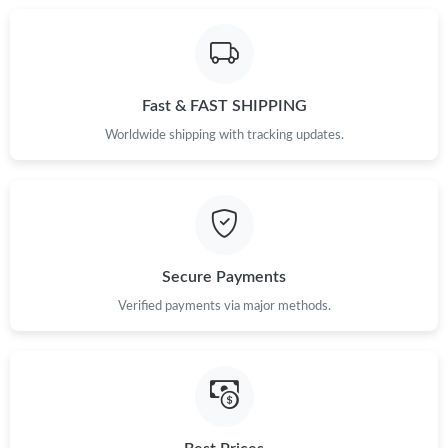
Just Sold: Jack from Chicago on May 22, 2026 at 11:39 PM.
Fast & FAST SHIPPING
Worldwide shipping with tracking updates.
Secure Payments
Verified payments via major methods.