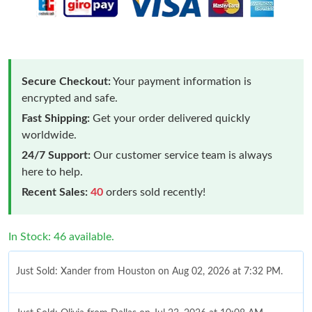
Secure Checkout:
Your payment information is
encrypted and safe.
Fast Shipping:
Get your order delivered quickly
worldwide.
24/7 Support:
Our customer service team is always
here to help.
Recent Sales:
40
orders sold recently!
In Stock: 46 available.
Just Sold: Xander from Houston on Aug 02, 2026 at 7:32 PM.