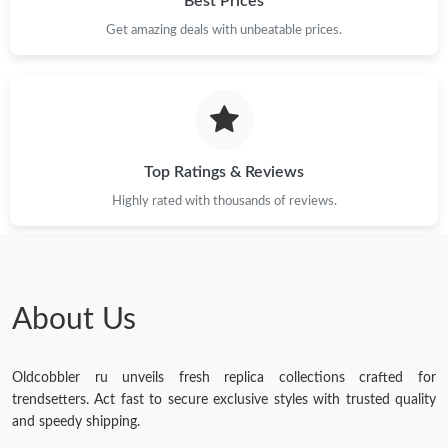
Best Prices
Get amazing deals with unbeatable prices.
Top Ratings & Reviews
Highly rated with thousands of reviews.
About Us
Oldcobbler ru unveils fresh replica collections crafted for
trendsetters. Act fast to secure exclusive styles with trusted quality
and speedy shipping.