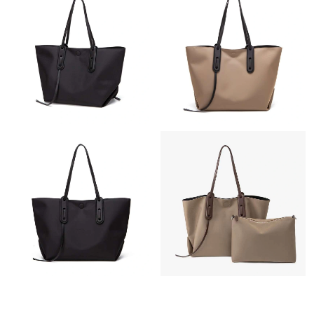
Just Sold: Bob from Sydney on Jun 08, 2026 at 5:43 PM.
Just Sold: Nina from Mexico City on Jul 21, 2026 at 1:58 PM.
Just Sold: Tina from Orlando on Jul 24, 2026 at 12:58 PM.
Just Sold: Ian from Las Vegas on Jun 16, 2026 at 11:47 PM.
Just Sold: Alice from Chicago on Jul 13, 2026 at 8:34 AM.
Just Sold: Paul from Portland on Jul 23, 2026 at 3:17 PM.
Just Sold: Diana from Paris on Jul 19, 2026 at 9:53 PM.
Just Sold: Kyle from Detroit on Jul 18, 2026 at 4:22 PM.