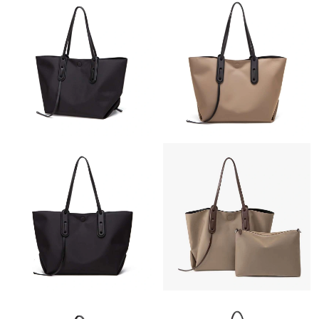
Just Sold: George from Chicago on Jul 29, 2026 at 2:29 PM.
Just Sold: Wendy from Orlando on Jul 02, 2026 at 8:16 PM.
Just Sold: Kyle from Denver on Jun 07, 2026 at 6:29 PM.
Just Sold: Vince from Vancouver on Aug 07, 2026 at 6:09 PM.
Just Sold: Ursula from San Diego on Jul 20, 2026 at 1:34 PM.
Just Sold: Helen from Charlotte on Jul 08, 2026 at 8:01 PM.
Just Sold: Ursula from Philadelphia on May 25, 2026 at 3:35 PM.