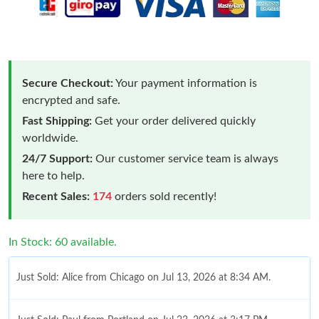
Secure Checkout:
Your payment information is
encrypted and safe.
Fast Shipping:
Get your order delivered quickly
worldwide.
24/7 Support:
Our customer service team is always
here to help.
Recent Sales:
174
orders sold recently!
In Stock: 60 available.
Just Sold: Alice from Chicago on Jul 13, 2026 at 8:34 AM.