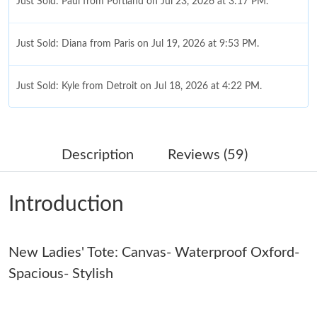
Just Sold: Paul from Portland on Jul 23, 2026 at 3:17 PM.
Just Sold: Diana from Paris on Jul 19, 2026 at 9:53 PM.
Just Sold: Kyle from Detroit on Jul 18, 2026 at 4:22 PM.
Just Sold: Nina from Las Vegas on Jun 16, 2026 at 2:15 PM.
Description
Reviews (59)
Just Sold: Oscar from Salt Lake City on May 25, 2026 at 6:50
PM.
Introduction
Just Sold: Milo from London on Jun 10, 2026 at 8:03 PM.
New Ladies' Tote: Canvas- Waterproof Oxford-
Just Sold: Paul from Chicago on Jun 21, 2026 at 10:17 AM.
Spacious- Stylish
Just Sold: Quinn from Denver on May 19, 2026 at 11:14 PM.