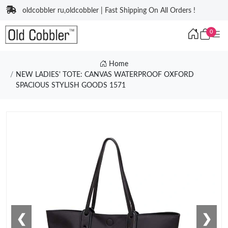
oldcobbler ru,oldcobbler | Fast Shipping On All Orders !
0
Home
NEW LADIES' TOTE: CANVAS WATERPROOF OXFORD
SPACIOUS STYLISH GOODS 1571
❮
❯