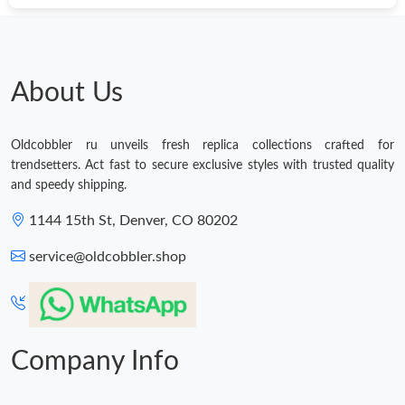
About Us
Oldcobbler ru unveils fresh replica collections crafted for
trendsetters. Act fast to secure exclusive styles with trusted quality
and speedy shipping.
1144 15th St, Denver, CO 80202
service@oldcobbler.shop
Company Info