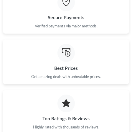
Just Sold: Ian from Las Vegas on Jun 16, 2026 at 11:47 PM.
Secure Payments
Verified payments via major methods.
Best Prices
Get amazing deals with unbeatable prices.
Top Ratings & Reviews
Highly rated with thousands of reviews.