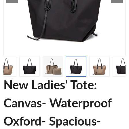
New Ladies' Tote:
Canvas- Waterproof
Oxford- Spacious-