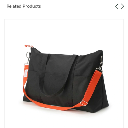
Related Products
Just Sold: Nina from Las Vegas on Jun 16, 2026 at 2:15 PM.
Just Sold: Oscar from Salt Lake City on May 25, 2026 at 6:50
PM.
Just Sold: Milo from London on Jun 10, 2026 at 8:03 PM.
Just Sold: Paul from Chicago on Jun 21, 2026 at 10:17 AM.
Just Sold: Quinn from Denver on May 19, 2026 at 11:14 PM.
Just Sold: George from Chicago on Jul 29, 2026 at 2:29 PM.
Just Sold: Wendy from Orlando on Jul 02, 2026 at 8:16 PM.