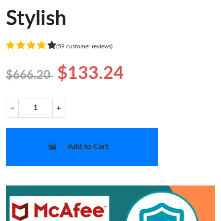
Stylish
(59 customer reviews)
$133.24
$666.20
−
+
Add to Cart