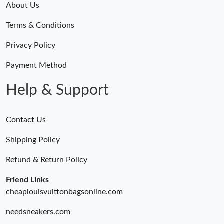
About Us
Terms & Conditions
Privacy Policy
Payment Method
Help & Support
Contact Us
Shipping Policy
Refund & Return Policy
Friend Links
cheaplouisvuittonbagsonline.com
needsneakers.com