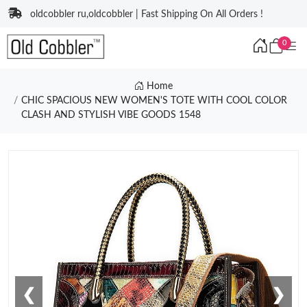
oldcobbler ru,oldcobbler | Fast Shipping On All Orders !
0
Home
CHIC SPACIOUS NEW WOMEN'S TOTE WITH COOL COLOR
CLASH AND STYLISH VIBE GOODS 1548
❮
❯