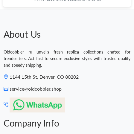
Just Sold: Kara from Atlanta on Jun 10, 2026 at 6:16 PM.
About Us
Oldcobbler ru unveils fresh replica collections crafted for
trendsetters. Act fast to secure exclusive styles with trusted quality
and speedy shipping.
1144 15th St, Denver, CO 80202
service@oldcobbler.shop
Company Info