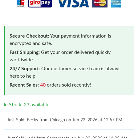
Secure Checkout:
Your payment information is
encrypted and safe.
Fast Shipping:
Get your order delivered quickly
worldwide.
24/7 Support:
Our customer service team is always
here to help.
Recent Sales:
40
orders sold recently!
In Stock: 23 available.
Just Sold: Becky from Chicago on Jun 22, 2026 at 12:57 PM.