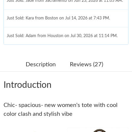
Just Sold: Jade from Sacramento on Jun 23, 2026 at 11:05 AM.
Just Sold: Kara from Boston on Jul 14, 2026 at 7:43 PM.
Just Sold: Adam from Houston on Jul 30, 2026 at 11:14 PM.
Just Sold: George from London on Jul 17, 2026 at 10:42 AM.
Description
Reviews (27)
Just Sold: Quinn from San Francisco on Jun 06, 2026 at 11:33
PM.
Introduction
Just Sold: Yara from San Francisco on Aug 03, 2026 at 12:21
PM.
Chic- spacious- new women's tote with cool
Just Sold: Peter from New York on Aug 02, 2026 at 12:04 PM.
color clash and stylish vibe
Just Sold: Diana from Berlin on Jun 10, 2026 at 8:18 AM.