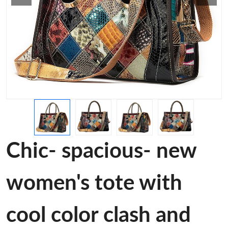
Chic- spacious- new
women's tote with
cool color clash and