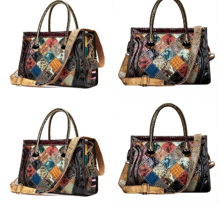
Just Sold: Bob from Phoenix on Jul 06, 2026 at 10:41 PM.
Just Sold: Kyle from Las Vegas on Jun 22, 2026 at 5:02 PM.
Just Sold: Vince from Austin on May 10, 2026 at 4:32 PM.
Just Sold: Jade from Indianapolis on Jul 31, 2026 at 11:44 PM.
Just Sold: George from San Diego on Jun 23, 2026 at 9:03 PM.
Just Sold: Olivia from Salt Lake City on Jul 29, 2026 at 8:11 AM.
Just Sold: Vince from Orlando on Jun 22, 2026 at 5:20 PM.