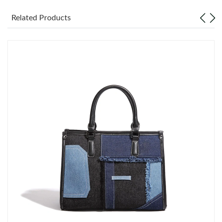
Just Sold: Alice from Phoenix on Jun 07, 2026 at 11:47 PM.
Related Products
Just Sold: Peter from Hong Kong on May 23, 2026 at 10:30 PM.
Just Sold: Ursula from Las Vegas on Jun 25, 2026 at 3:56 PM.
Just Sold: Kara from Atlanta on Jun 10, 2026 at 6:16 PM.
Just Sold: Becky from Chicago on Jun 22, 2026 at 12:57 PM.
Just Sold: Jade from Sacramento on Jun 23, 2026 at 11:05 AM.
Just Sold: Kara from Boston on Jul 14, 2026 at 7:43 PM.
Just Sold: Adam from Houston on Jul 30, 2026 at 11:14 PM.