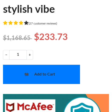
stylish vibe
(27 customer reviews)
$233.73
$1,168.65
−
+
Add to Cart