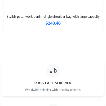
Just Sold: George from London on Jul 17, 2026 at 10:42 AM.
Stylish patchwork denim single-shoulder bag with large capacity
Just Sold: Quinn from San Francisco on Jun 06, 2026 at 11:33
$248.48
PM.
Just Sold: Yara from San Francisco on Aug 03, 2026 at 12:21
PM.
Just Sold: Peter from New York on Aug 02, 2026 at 12:04 PM.
Just Sold: Diana from Berlin on Jun 10, 2026 at 8:18 AM.
Just Sold: Bob from Phoenix on Jul 06, 2026 at 10:41 PM.
Fast & FAST SHIPPING
Worldwide shipping with tracking updates.
Just Sold: Kyle from Las Vegas on Jun 22, 2026 at 5:02 PM.