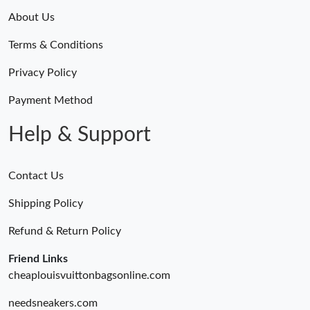
About Us
Terms & Conditions
Privacy Policy
Payment Method
Help & Support
Contact Us
Shipping Policy
Refund & Return Policy
Friend Links
cheaplouisvuittonbagsonline.com
needsneakers.com