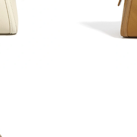
Just Sold: Grace from Hong Kong on May 26, 
Just Sold: Olivia from Charlotte on May 16, 2
Just Sold: Charlie from San Jose on May 10, 2
Just Sold: Nate from Orlando on May 17, 2026
Just Sold: Grace from Houston on Jun 25, 202
Just Sold: Peter from Miami on May 11, 2026 
Just Sold: Dana from Austin on Aug 05, 2026 a
Just Sold: Ursula from Singapore on Aug 05, 2
Just Sold: Kara from Seattle on Jul 20, 2026 a
Just Sold: Rachel from Mexico City on May 12
Just Sold: Sam from Los Angeles on Aug 07, 2