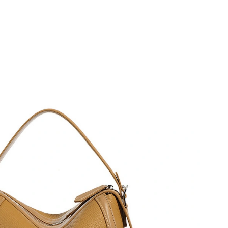
t 8:12 AM.
, 2026 at 10:51 PM.
026 at 12:49 PM.
at 8:46 AM.
6 at 5:04 PM.
 2:38 PM.
2, 2026 at 4:35 PM.
026 at 10:51 AM.
26 at 9:09 AM.
6 at 6:26 PM.
 2026 at 10:55 AM.
026 at 10:12 AM.