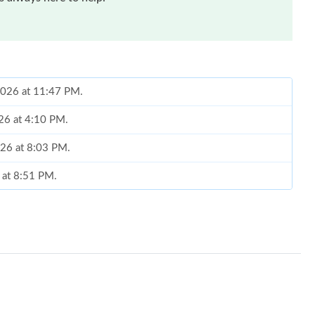
2026 at 11:47 PM.
026 at 4:10 PM.
026 at 8:03 PM.
 at 8:51 PM.
6 at 10:33 PM.
at 9:18 AM.
t 4:26 PM.
026 at 7:23 PM.