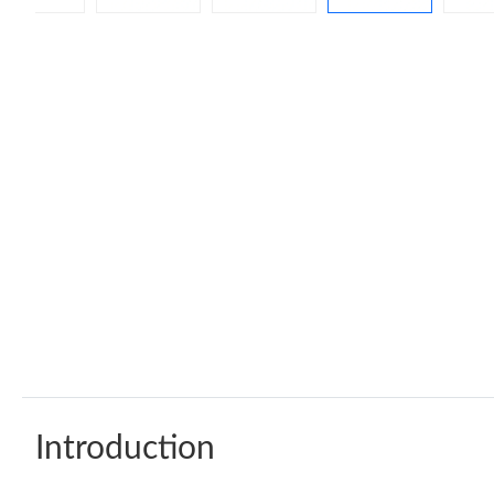
Introduction