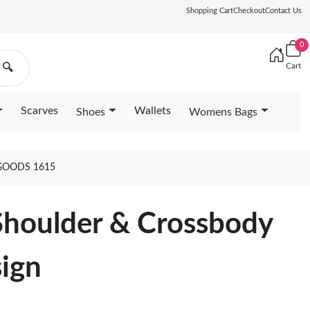
Shopping Cart
Checkout
Contact Us
0
Cart
🔍
Scarves
Wallets
Shoes
Womens Bags
GOODS 1615
Shoulder & Crossbody
sign