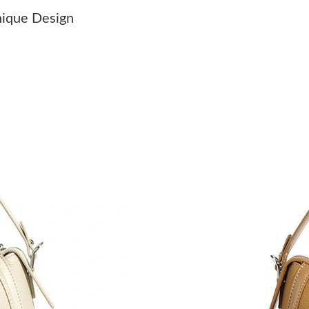
Just Sold: Kara from Seattle on Jul 20, 2026 a
nique Design
Just Sold: Rachel from Mexico City on May 12
Just Sold: Sam from Los Angeles on Aug 07, 2
Just Sold: Adam from Berlin on May 22, 2026 
Just Sold: Hannah from Boston on Jul 18, 202
Just Sold: Kara from Miami on Jul 31, 2026 at
Just Sold: Megan from Salt Lake City on Jul 1
Just Sold: Adam from Singapore on May 12, 2
Just Sold: Kara from Sacramento on Jun 13, 20
Just Sold: Tina from Cleveland on Jun 26, 202
Just Sold: Isaac from Los Angeles on May 16,
Just Sold: Olivia from Vancouver on Jul 17, 2