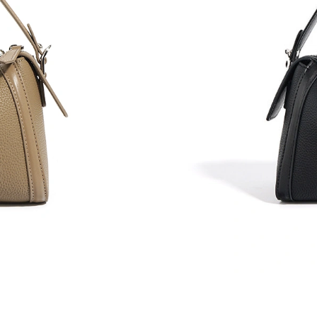
Just Sold: Adam from Berlin on May 22, 2026 
Just Sold: Hannah from Boston on Jul 18, 202
Just Sold: Kara from Miami on Jul 31, 2026 at
Just Sold: Megan from Salt Lake City on Jul 1
Just Sold: Adam from Singapore on May 12, 2
Just Sold: Kara from Sacramento on Jun 13, 20
Just Sold: Tina from Cleveland on Jun 26, 202
Just Sold: Isaac from Los Angeles on May 16,
Just Sold: Olivia from Vancouver on Jul 17, 2