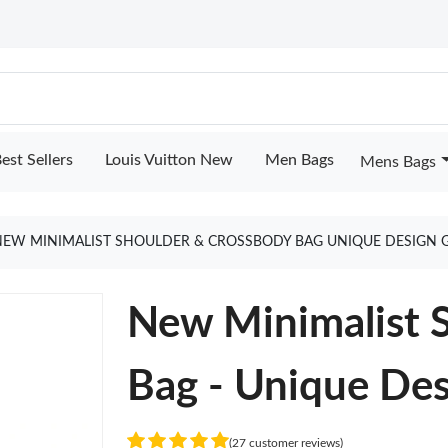
est Sellers
Louis Vuitton New
Men Bags
Mens Bags
NEW MINIMALIST SHOULDER & CROSSBODY BAG UNIQUE DESIGN 
New Minimalist 
Bag - Unique De
(27 customer reviews)