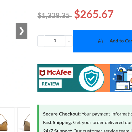
$265.67
$1,328.35
❯
Add to Car
−
+
Secure Checkout:
Your payment informatio
Fast Shipping:
Get your order delivered qu
24/7 Support:
Our customer service team is