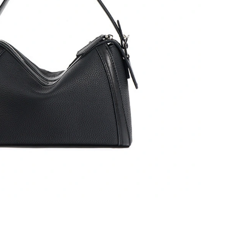
at 8:46 AM.
6 at 5:04 PM.
 2:38 PM.
2, 2026 at 4:35 PM.
026 at 10:51 AM.
26 at 9:09 AM.
6 at 6:26 PM.
 2026 at 10:55 AM.
026 at 10:12 AM.