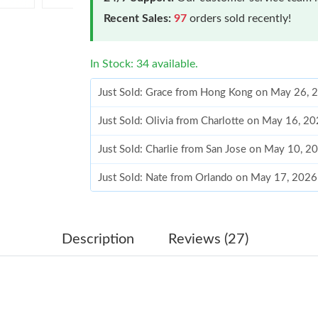
Recent Sales:
97
orders sold recently!
In Stock: 34 available.
Just Sold: Grace from Hong Kong on May 26, 
Just Sold: Olivia from Charlotte on May 16, 2
Just Sold: Charlie from San Jose on May 10, 2
Just Sold: Nate from Orlando on May 17, 2026
Just Sold: Grace from Houston on Jun 25, 202
Just Sold: Peter from Miami on May 11, 2026 
Description
Reviews (27)
Just Sold: Dana from Austin on Aug 05, 2026 a
Just Sold: Ursula from Singapore on Aug 05, 2