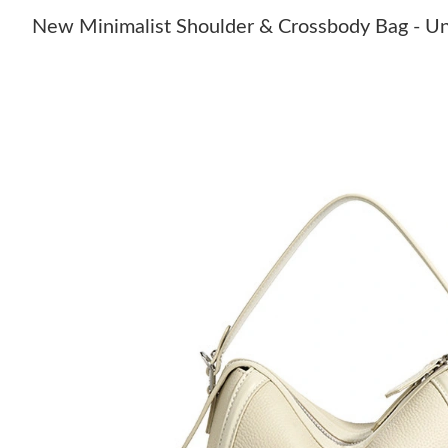
New Minimalist Shoulder & Crossbody Bag - U