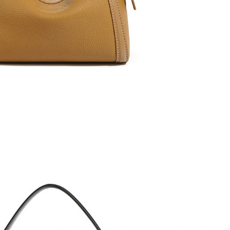
2026 at 11:47 PM.
026 at 4:10 PM.
026 at 8:03 PM.
 at 8:51 PM.
6 at 10:33 PM.
at 9:18 AM.
t 4:26 PM.
026 at 7:23 PM.
t 8:12 AM.
, 2026 at 10:51 PM.
026 at 12:49 PM.