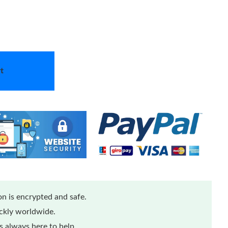
t
n is encrypted and safe.
ickly worldwide.
 always here to help.