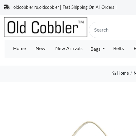
oldcobbler ru,oldcobbler | Fast Shipping On All Orders !
Home
New
New Arrivals
Belts
B
Bags
Home